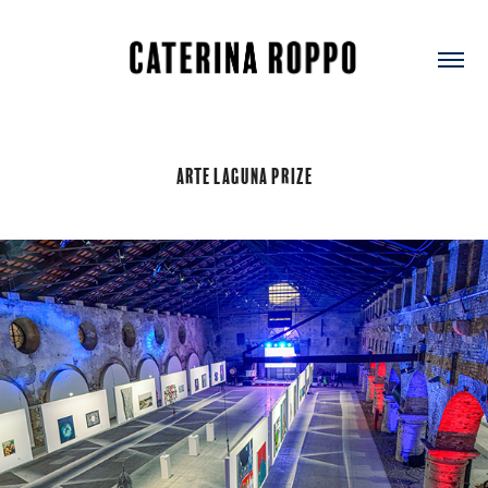
Arte Laguna Prize