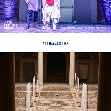
You may also like
2024
Being Worldless, Milan