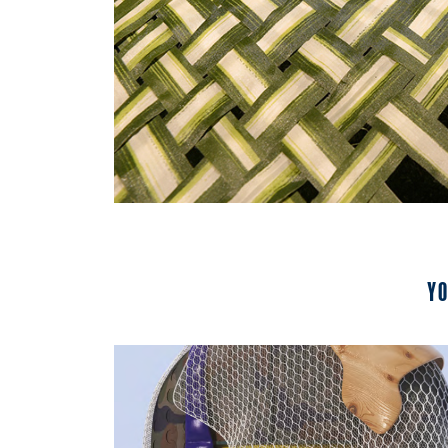
Yo
2023