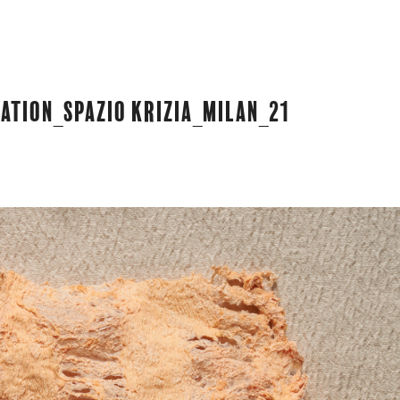
ation_Spazio Krizia_Milan_21