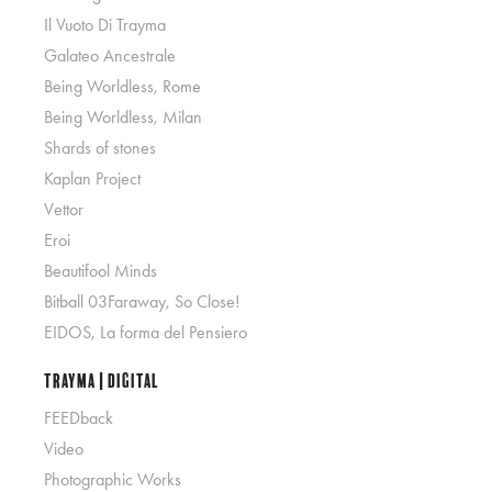
Il Vuoto Di Trayma
Galateo Ancestrale
Being Worldless, Rome
Being Worldless, Milan
Shards of stones
Kaplan Project
Vettor
Eroi
Beautifool Minds
Bitball 03Faraway, So Close!
EIDOS, La forma del Pensiero
Trayma | Digital
FEEDback
Video
Photographic Works