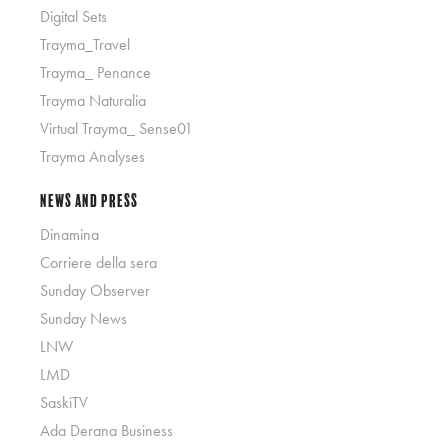
Digital Sets
Trayma_Travel
Trayma_ Penance
Trayma Naturalia
Virtual Trayma_ Sense01
Trayma Analyses
News and Press
Dinamina
Corriere della sera
Sunday Observer
Sunday News
LNW
LMD
SaskiTV
Ada Derana Business