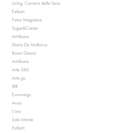
Living, Corriere della Sera
Exibart
Fumo Magazine
Sugar&Cream
Artribune
Diario De Mallorca
Room Diseno
Artribune
Arte 360
Arte.go
IRK
Eurowings
Ansa
L'ora
Solo Mente
Exibart