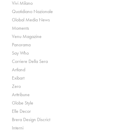
Vivi Milano
Quotidiano Nazionale
Global Media News
Moments
Venu Magazine
Panorama
Say Who
Corriere Della Sera
Artland
Exibart
Zero
Arttribune
Globe Style
Elle Decor
Brera Design Discrict
Interni