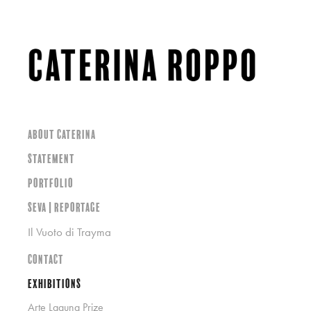
About Caterina
Statement
Portfolio
SEVA | Reportage
Il Vuoto di Trayma
Contact
Exhibitions
Arte Laguna Prize