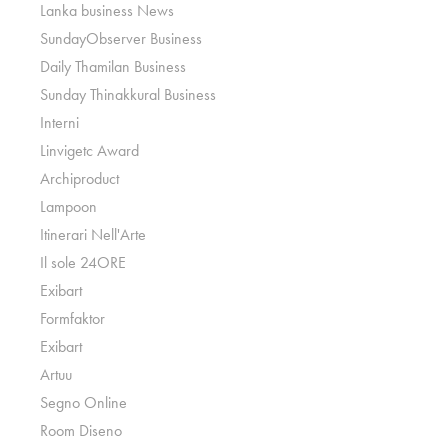
Lanka business News
SundayObserver Business
Daily Thamilan Business
Sunday Thinakkural Business
Interni
Linvigetc Award
Archiproduct
Lampoon
Itinerari Nell'Arte
Il sole 24ORE
Exibart
Formfaktor
Exibart
Artuu
Segno Online
Room Diseno