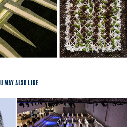
u may also like
2023