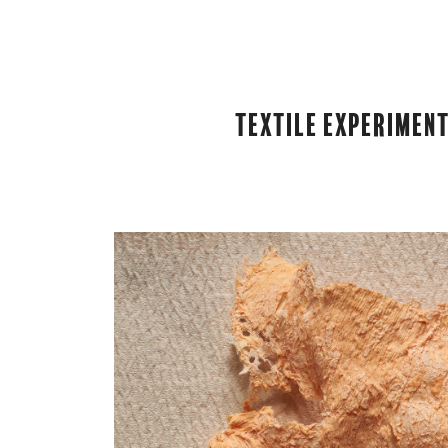
Textile Experiment