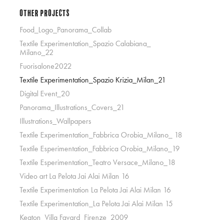
Other Projects
Food_Logo_Panorama_Collab
Textile Experimentation_Spazio Calabiana_
Milano_22
Fuorisalone2022
Textile Experimentation_Spazio Krizia_Milan_21
Digital Event_20
Panorama_Illustrations_Covers_21
Illustrations_Wallpapers
Textile Experimentation_Fabbrica Orobia_Milano_ 18
Textile Esperimentation_Fabbrica Orobia_Milano_19
Textile Esperimentation_Teatro Versace_Milano_18
Video art La Pelota Jai Alai Milan 16
Textile Experimentation La Pelota Jai Alai Milan 16
Textile Experimentation_La Pelota Jai Alai Milan 15
Keaton_Villa Favard_Firenze_2009