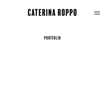
Portfolio