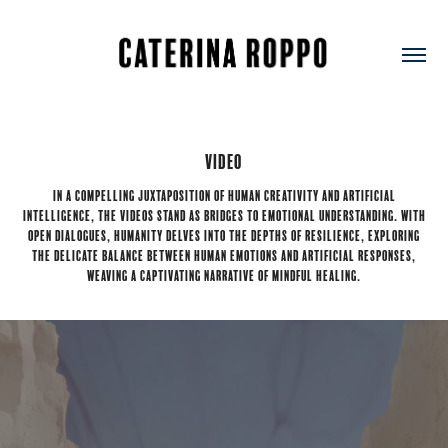
Video
In a compelling juxtaposition of human creativity and artificial
intelligence, the videos stand as bridges to emotional understanding. With
open dialogues, humanity delves into the depths of resilience, exploring
the delicate balance between human emotions and artificial responses,
weaving a captivating narrative of mindful healing.