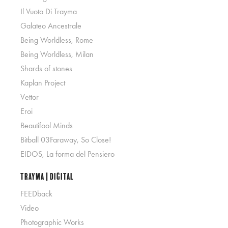
Il Vuoto Di Trayma
Galateo Ancestrale
Being Worldless, Rome
Being Worldless, Milan
Shards of stones
Kaplan Project
Vettor
Eroi
Beautifool Minds
Bitball 03Faraway, So Close!
EIDOS, La forma del Pensiero
Trayma | Digital
FEEDback
Video
Photographic Works