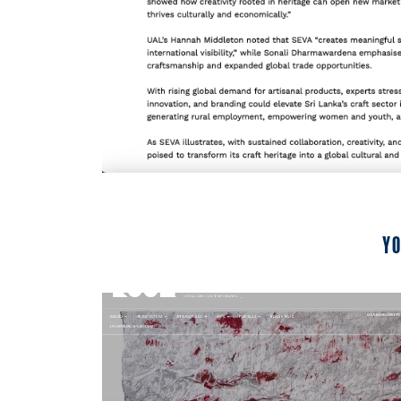
Yo
2024
Room Diseno