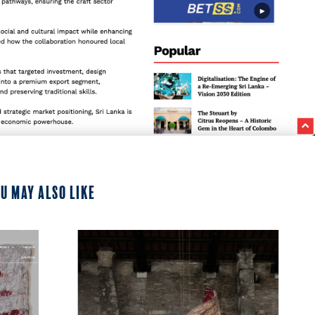
u may also like
2024
Segno Online