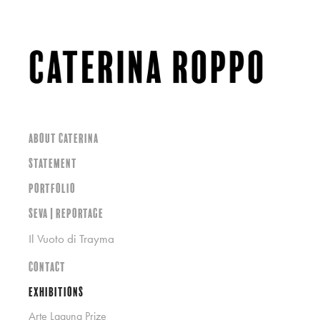
About Caterina
Statement
Portfolio
SEVA | Reportage
Il Vuoto di Trayma
Contact
Exhibitions
Arte Laguna Prize