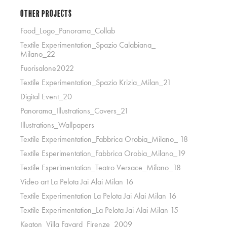
Other Projects
Food_Logo_Panorama_Collab
Textile Experimentation_Spazio Calabiana_
Milano_22
Fuorisalone2022
Textile Experimentation_Spazio Krizia_Milan_21
Digital Event_20
Panorama_Illustrations_Covers_21
Illustrations_Wallpapers
Textile Experimentation_Fabbrica Orobia_Milano_ 18
Textile Esperimentation_Fabbrica Orobia_Milano_19
Textile Esperimentation_Teatro Versace_Milano_18
Video art La Pelota Jai Alai Milan 16
Textile Experimentation La Pelota Jai Alai Milan 16
Textile Experimentation_La Pelota Jai Alai Milan 15
Keaton_Villa Favard_Firenze_2009