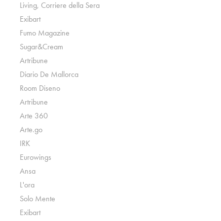
Living, Corriere della Sera
Exibart
Fumo Magazine
Sugar&Cream
Artribune
Diario De Mallorca
Room Diseno
Artribune
Arte 360
Arte.go
IRK
Eurowings
Ansa
L'ora
Solo Mente
Exibart