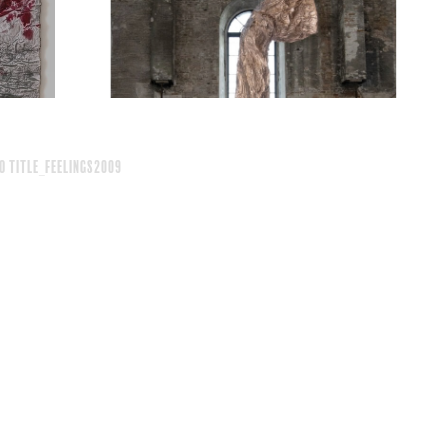
o Title_feelings2009