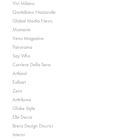
Vivi Milano
Quotidiano Nazionale
Global Media News
Moments
Venu Magazine
Panorama
Say Who
Corriere Della Sera
Artland
Exibart
Zero
Arttribune
Globe Style
Elle Decor
Brera Design Discrict
Interni