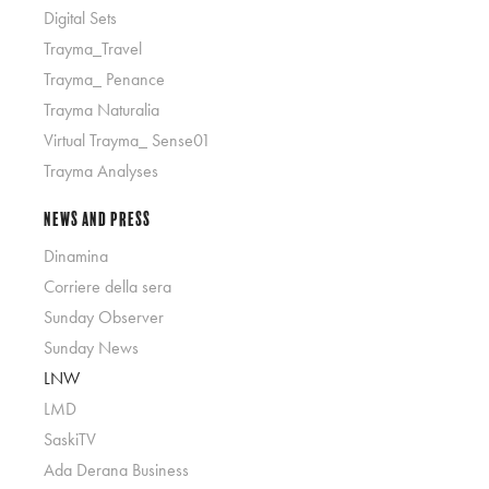
Digital Sets
Trayma_Travel
Trayma_ Penance
Trayma Naturalia
Virtual Trayma_ Sense01
Trayma Analyses
News and Press
Dinamina
Corriere della sera
Sunday Observer
Sunday News
LNW
LMD
SaskiTV
Ada Derana Business