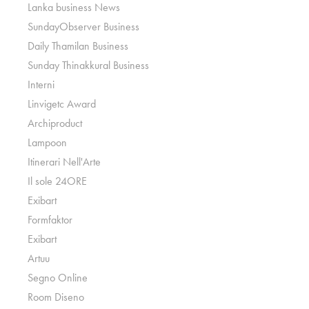
Lanka business News
SundayObserver Business
Daily Thamilan Business
Sunday Thinakkural Business
Interni
Linvigetc Award
Archiproduct
Lampoon
Itinerari Nell'Arte
Il sole 24ORE
Exibart
Formfaktor
Exibart
Artuu
Segno Online
Room Diseno